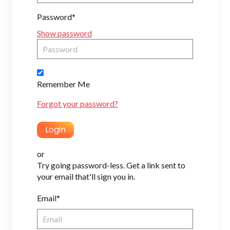
Password*
Show password
Remember Me
Forgot your password?
or
Try going password-less. Get a link sent to
your email that'll sign you in.
Email*