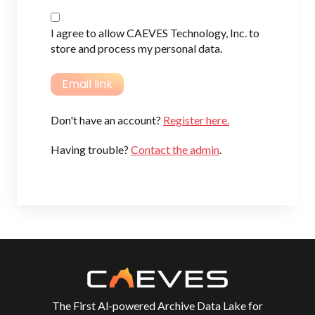
I agree to allow CAEVES Technology, Inc. to
store and process my personal data.
Don't have an account?
Register here.
Having trouble?
Contact the admin
.
The First Al-powered Archive Data Lake for