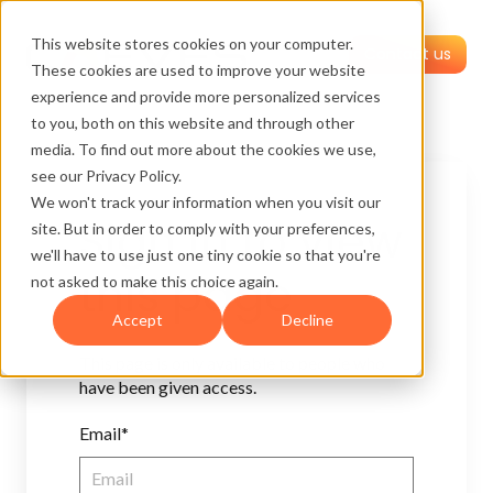
This website stores cookies on your computer.
Contact us
These cookies are used to improve your website
experience and provide more personalized services
to you, both on this website and through other
media. To find out more about the cookies we use,
see our Privacy Policy.
We won't track your information when you visit our
Sign in to view
site. But in order to comply with your preferences,
we'll have to use just one tiny cookie so that you're
this page
not asked to make this choice again.
Accept
Decline
This page is only available to people who
have been given access.
Email*