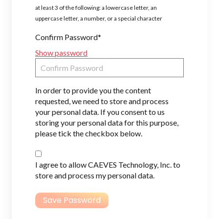
at least 3 of the following: a lowercase letter, an
uppercase letter, a number, or a special character
Confirm Password*
Show password
In order to provide you the content
requested, we need to store and process
your personal data. If you consent to us
storing your personal data for this purpose,
please tick the checkbox below.
I agree to allow CAEVES Technology, Inc. to
store and process my personal data.