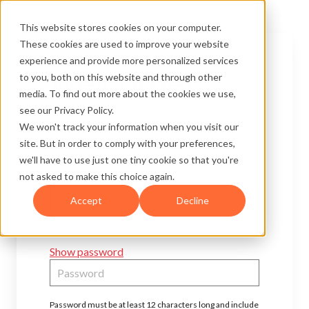
This website stores cookies on your computer.
These cookies are used to improve your website
experience and provide more personalized services
Welcome!
to you, both on this website and through other
media. To find out more about the cookies we use,
see our Privacy Policy.
Set up your password to sign in and see the
We won't track your information when you visit our
content you now have access to.
site. But in order to comply with your preferences,
we'll have to use just one tiny cookie so that you're
Email*
not asked to make this choice again.
Accept
Decline
Password*
Show password
Password must be at least 12 characters long and include