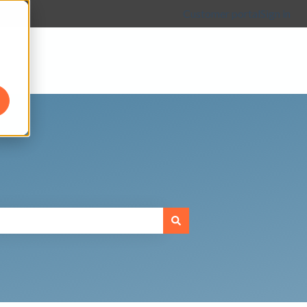
Customer portal
Sign in