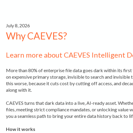
July 8, 2026
Why CAEVES?
Learn more about CAEVES Intelligent 
More than 80% of enterprise file data goes dark within its first ye
on expensive primary storage, invisible to search and invisible 
this worse, because it cuts cost by cutting off access, and dec
along with it.
CAEVES turns that dark data into a live, AI-ready asset. Whet
files, meeting strict compliance mandates, or unlocking value
you a seamless path to bring your entire data history back to lif
How it works