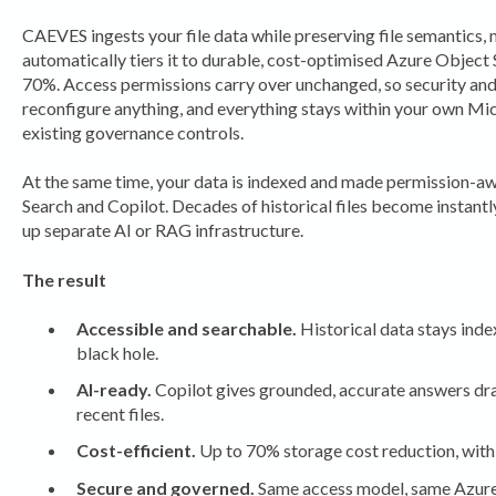
CAEVES ingests your file data while preserving file semantics, 
automatically tiers it to durable, cost-optimised Azure Object 
70%. Access permissions carry over unchanged, so security an
reconfigure anything, and everything stays within your own Mi
existing governance controls.
At the same time, your data is indexed and made permission-a
Search and Copilot. Decades of historical files become instantl
up separate AI or RAG infrastructure.
The result
Accessible and searchable.
Historical data stays index
black hole.
AI-ready.
Copilot gives grounded, accurate answers draw
recent files.
Cost-efficient.
Up to 70% storage cost reduction, with 
Secure and governed.
Same access model, same Azure