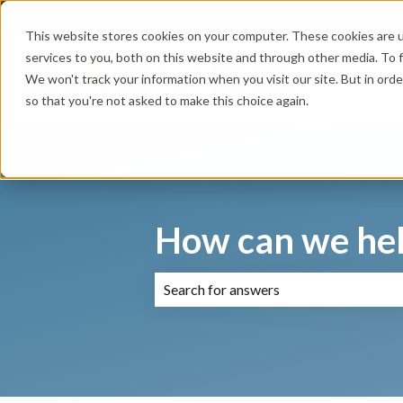
English
Show submenu for translations
This website stores cookies on your computer. These cookies are 
services to you, both on this website and through other media. To f
We won't track your information when you visit our site. But in orde
so that you're not asked to make this choice again.
How can we hel
There are no suggestions because the 