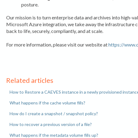
posture.
Our mission is to turn enterprise data and archives into high-va
Microsoft Azure integration, we take away the infrastructure 
back to life, securely, compliantly, and at scale.
For more information, please visit our website at
https://www.
Related articles
How to Restore a CAEVES instance in a newly provisioned instanc
What happens if the cache volume fills?
How do I create a snapshot / snapshot policy?
How to recover a previous version of a file?
What happens if the metadata volume fills up?