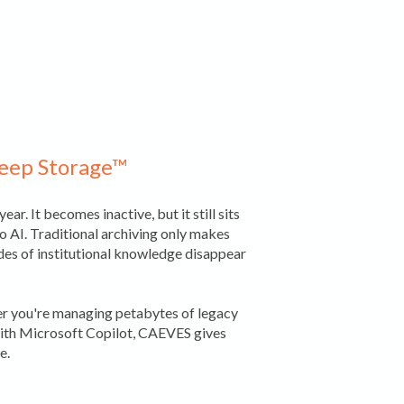
Deep Storage™
ar. It becomes inactive, but it still sits
to AI. Traditional archiving only makes
ades of institutional knowledge disappear
her you're managing petabytes of legacy
 with Microsoft Copilot, CAEVES gives
e.