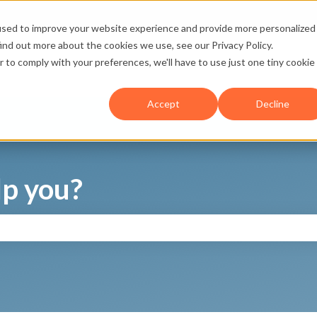
used to improve your website experience and provide more personalized
ind out more about the cookies we use, see our Privacy Policy.
r to comply with your preferences, we'll have to use just one tiny cookie
Accept
Decline
p you?
search field is empty.