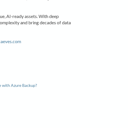
lue, AI-ready assets. With deep
complexity and bring decades of data
caeves.com
e with Azure Backup?