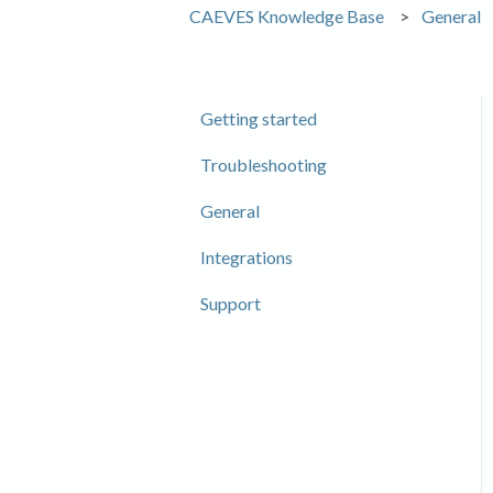
CAEVES Knowledge Base
General
Getting started
Troubleshooting
General
Integrations
Support