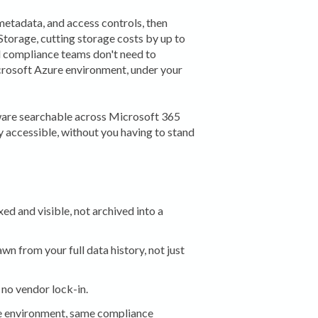
metadata, and access controls, then
Storage, cutting storage costs by up to
d compliance teams don't need to
crosoft Azure environment, under your
ware searchable across Microsoft 365
y accessible, without you having to stand
ed and visible, not archived into a
n from your full data history, not just
no vendor lock-in.
 environment, same compliance